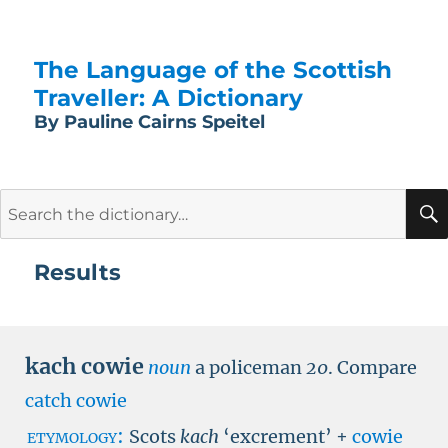
The Language of the Scottish
Traveller: A Dictionary
By Pauline Cairns Speitel
Search
for:
Results
kach cowie
noun
a policeman
20
.
Compare
catch cowie
etymology:
Scots
kach
‘excrement’ +
cowie