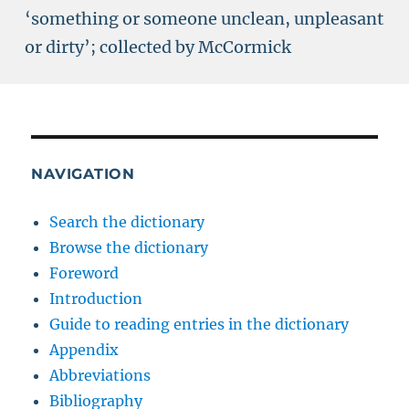
‘something or someone unclean, unpleasant
or dirty’; collected by McCormick
NAVIGATION
Search the dictionary
Browse the dictionary
Foreword
Introduction
Guide to reading entries in the dictionary
Appendix
Abbreviations
Bibliography