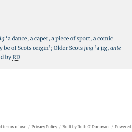
jig
‘a dance, a caper, a piece of sport, a comic
 be of Scots origin’; Older Scots
jeig
‘a jig,
ante
ed by
RD
d terms of use
Privacy Policy
Built by Ruth O'Donovan
Powered 