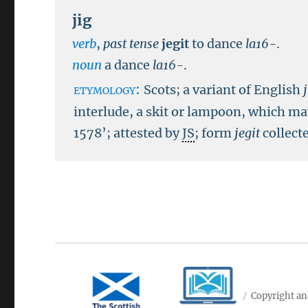
jig
verb
,
past tense
jegit
to dance
la16-
.
noun
a dance
la16-
.
etymology:
Scots; a variant of English
interlude, a skit or lampoon, which may
1578’; attested by
JS
; form
jegit
collect
Copyright an