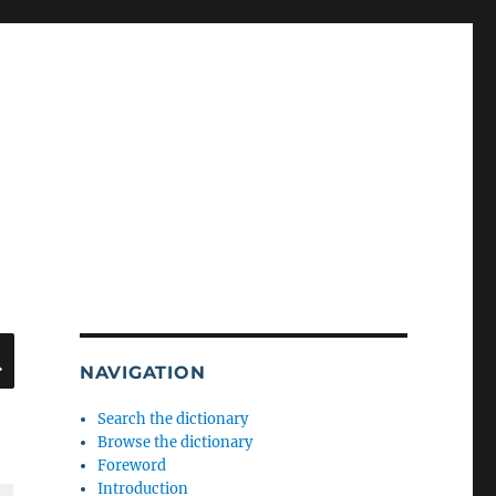
SEARCH
NAVIGATION
Search the dictionary
Browse the dictionary
Foreword
Introduction