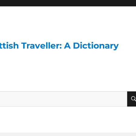
ish Traveller: A Dictionary