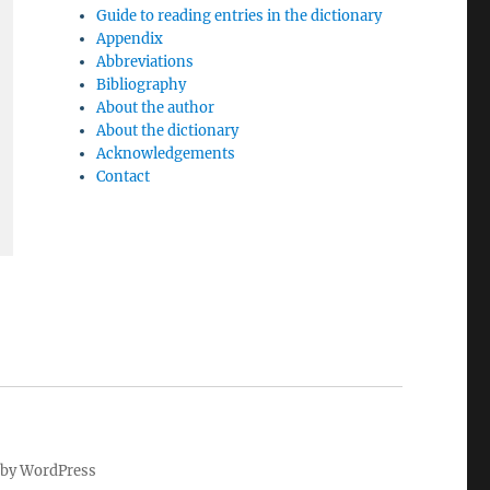
Guide to reading entries in the dictionary
Appendix
Abbreviations
Bibliography
About the author
About the dictionary
Acknowledgements
Contact
by WordPress