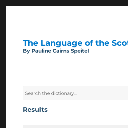
The Language of the Scott
By Pauline Cairns Speitel
Search
for:
Results