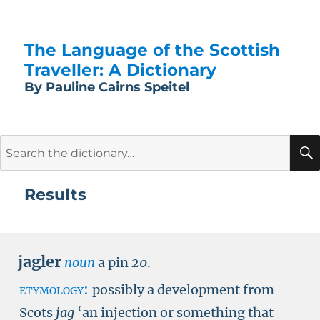
The Language of the Scottish
Traveller: A Dictionary
By Pauline Cairns Speitel
Search
for:
Results
jagler
noun
a pin
20
.
etymology:
possibly a development from
Scots
jag
‘an injection or something that