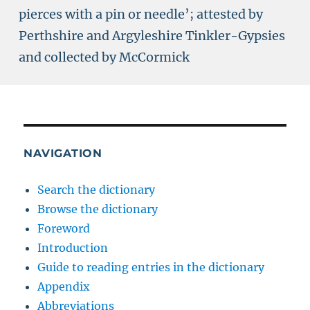
pierces with a pin or needle’; attested by
Perthshire and Argyleshire Tinkler-Gypsies
and collected by McCormick
NAVIGATION
Search the dictionary
Browse the dictionary
Foreword
Introduction
Guide to reading entries in the dictionary
Appendix
Abbreviations