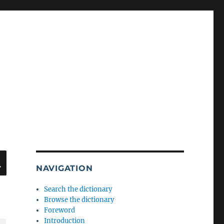
SEARCH
NAVIGATION
Search the dictionary
Browse the dictionary
Foreword
Introduction