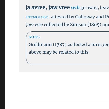
ja avree
,
jaw vree
verb
go away, lea
etymology:
attested by Galloway and P
jaw vree
collected by Simson (1865) and
note:
Grellmann (1787) collected a form
Ja
above may be related to this.