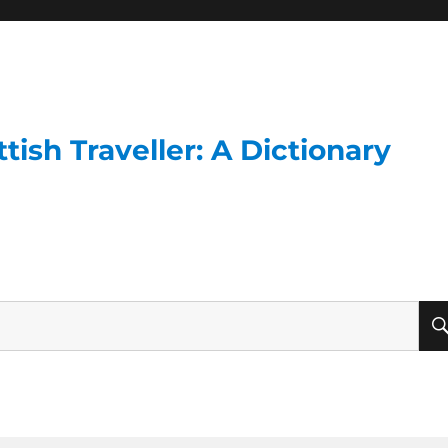
ish Traveller: A Dictionary