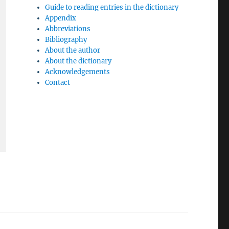
Guide to reading entries in the dictionary
Appendix
Abbreviations
Bibliography
About the author
About the dictionary
Acknowledgements
Contact