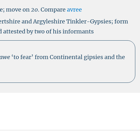
ve; move on
20
.
Compare
avree
ertshire and Argyleshire Tinkler-Gypsies; form
 attested by two of his informants
rawe
‘to fear’ from Continental gipsies and the