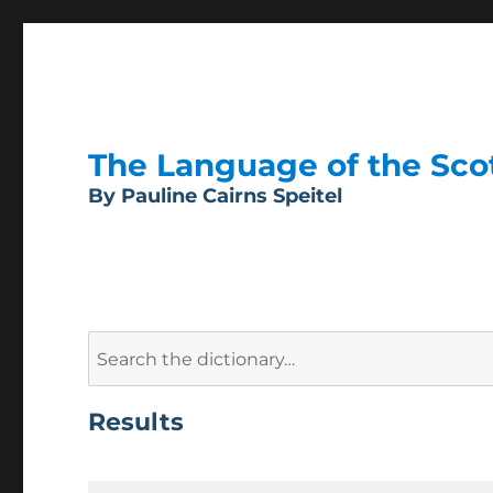
The Language of the Scott
By Pauline Cairns Speitel
Search
for:
Results