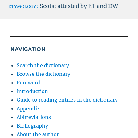
etymology:
Scots; attested by
ET
and
DW
NAVIGATION
Search the dictionary
Browse the dictionary
Foreword
Introduction
Guide to reading entries in the dictionary
Appendix
Abbreviations
Bibliography
About the author