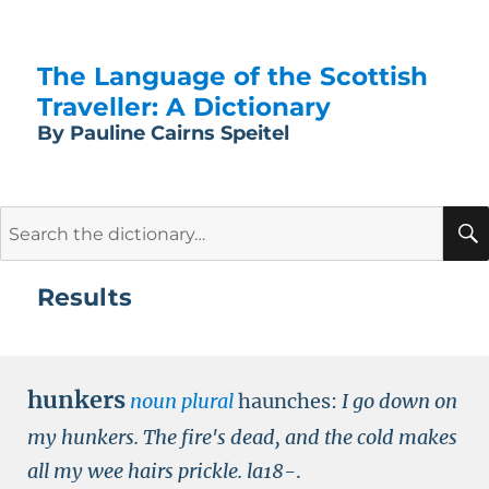
The Language of the Scottish
Traveller: A Dictionary
By Pauline Cairns Speitel
Search
for:
Results
hunkers
noun plural
haunches:
I go down on
my hunkers. The fire's dead, and the cold makes
all my wee hairs prickle.
la18-
.