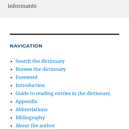
informants
NAVIGATION
Search the dictionary
Browse the dictionary
Foreword
Introduction
Guide to reading entries in the dictionary
Appendix
Abbreviations
Bibliography
About the author