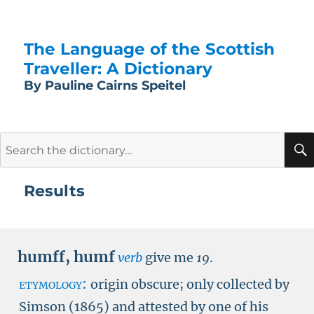
The Language of the Scottish
Traveller: A Dictionary
By Pauline Cairns Speitel
Search
for:
Results
humff
,
humf
verb
give me
19
.
etymology:
origin obscure; only collected by
Simson (1865) and attested by one of his