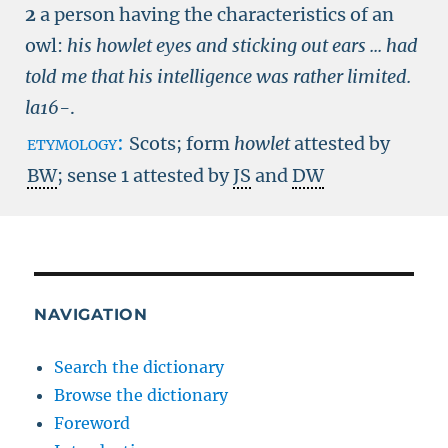
2
a person having the characteristics of an
owl:
his howlet eyes and sticking out ears ... had
told me that his intelligence was rather limited.
la16-
.
etymology:
Scots; form
howlet
attested by
BW
; sense 1 attested by
JS
and
DW
NAVIGATION
Search the dictionary
Browse the dictionary
Foreword