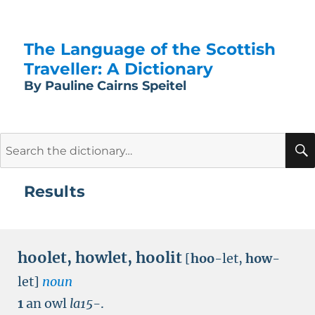
The Language of the Scottish
Traveller: A Dictionary
By Pauline Cairns Speitel
Search
for:
Results
hoolet
,
howlet
,
hoolit
[
hoo
-let,
how
-
let]
noun
1
an owl
la15-
.