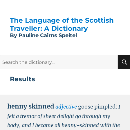
The Language of the Scottish
Traveller: A Dictionary
By Pauline Cairns Speitel
Search
for:
Results
henny skinned
adjective
goose pimpled:
I
felt a tremor of sheer delight go through my
body, and I became all henny-skinned with the