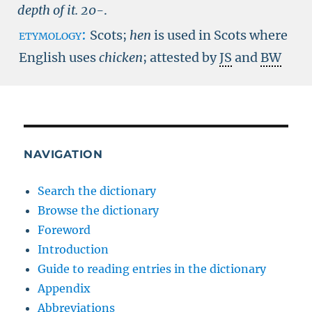
depth of it.
20-
.
etymology:
Scots;
hen
is used in Scots where
English uses
chicken
; attested by
JS
and
BW
NAVIGATION
Search the dictionary
Browse the dictionary
Foreword
Introduction
Guide to reading entries in the dictionary
Appendix
Abbreviations