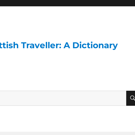
ish Traveller: A Dictionary