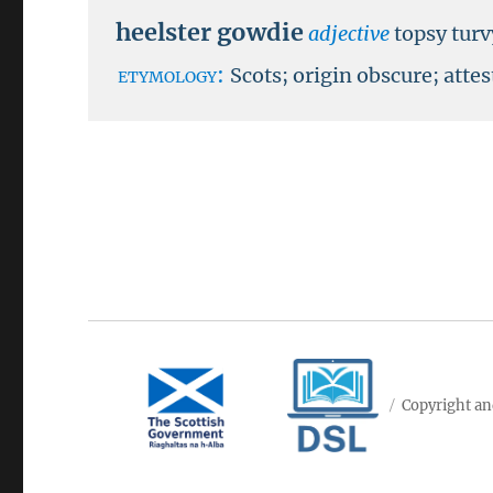
heelster gowdie
adjective
topsy turv
etymology:
Scots; origin obscure; atte
Copyright an