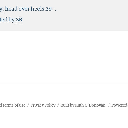
y, head over heels
20-
.
sted by
SR
d terms of use
Privacy Policy
Built by Ruth O'Donovan
Powered 