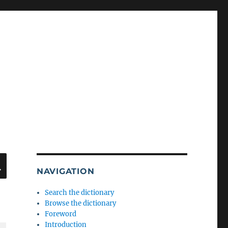
SEARCH
NAVIGATION
Search the dictionary
Browse the dictionary
Foreword
Introduction