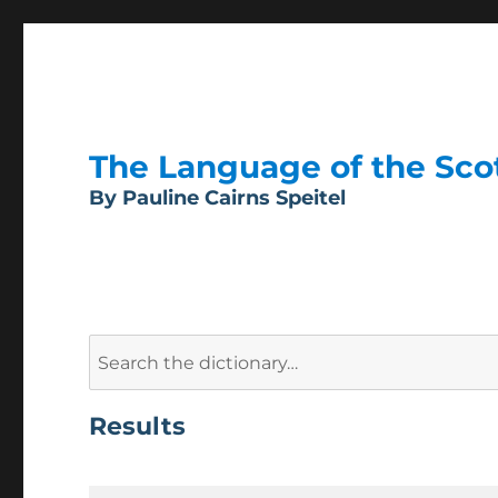
The Language of the Scott
By Pauline Cairns Speitel
Search
for:
Results