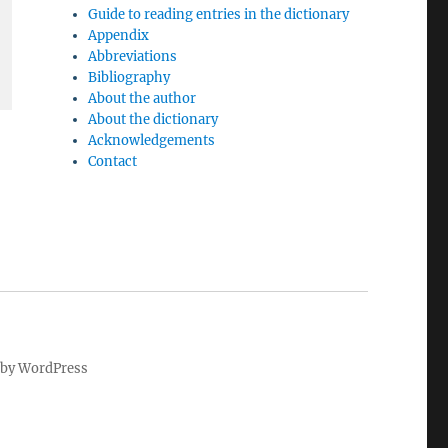
Guide to reading entries in the dictionary
Appendix
Abbreviations
Bibliography
About the author
About the dictionary
Acknowledgements
Contact
by WordPress