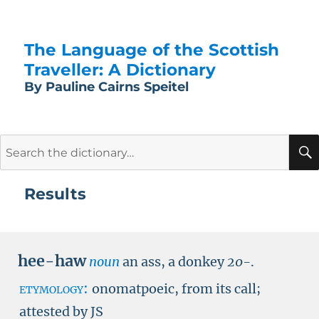
The Language of the Scottish
Traveller: A Dictionary
By Pauline Cairns Speitel
Search
for:
Results
hee-haw
noun
an ass, a donkey
20-
.
etymology:
onomatpoeic, from its call;
attested by
JS