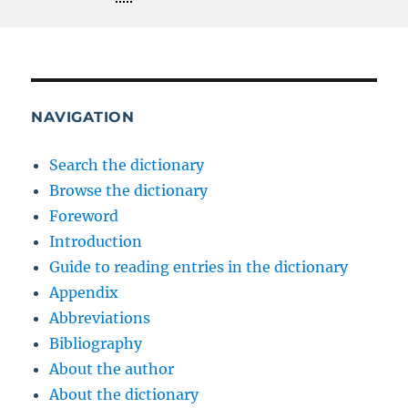
NAVIGATION
Search the dictionary
Browse the dictionary
Foreword
Introduction
Guide to reading entries in the dictionary
Appendix
Abbreviations
Bibliography
About the author
About the dictionary