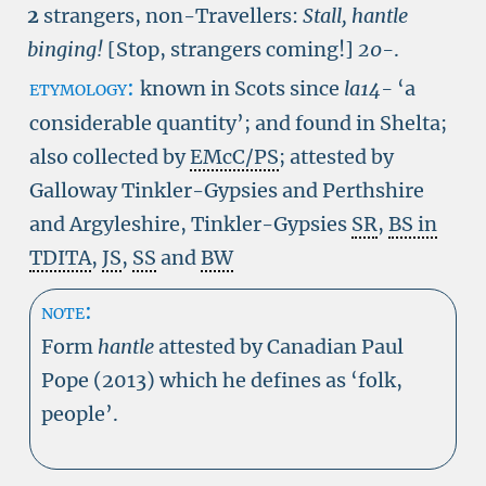
2
strangers, non-Travellers:
Stall, hantle
binging!
[Stop, strangers coming!]
20-
.
etymology:
known in Scots since
la14-
‘a
considerable quantity’; and found in Shelta;
also collected by
EMcC/PS
; attested by
Galloway Tinkler-Gypsies and Perthshire
and Argyleshire, Tinkler-Gypsies
SR
,
BS in
TDITA
,
JS
,
SS
and
BW
note:
Form
hantle
attested by Canadian Paul
Pope (2013) which he defines as ‘folk,
people’.