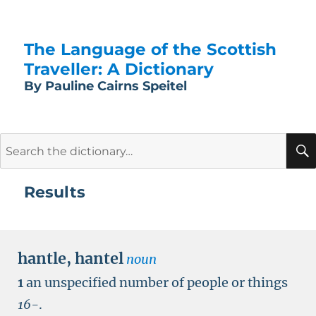
The Language of the Scottish
Traveller: A Dictionary
By Pauline Cairns Speitel
Search
for:
Results
hantle
,
hantel
noun
1
an unspecified number of people or things
16-
.