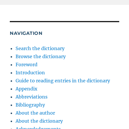
NAVIGATION
Search the dictionary
Browse the dictionary
Foreword
Introduction
Guide to reading entries in the dictionary
Appendix
Abbreviations
Bibliography
About the author
About the dictionary