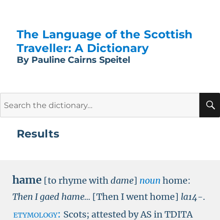
The Language of the Scottish
Traveller: A Dictionary
By Pauline Cairns Speitel
Search
for:
Results
hame
[to rhyme with
dame
]
noun
home:
Then I gaed hame...
[Then I went home]
la14-
.
etymology:
Scots; attested by
AS in TDITA