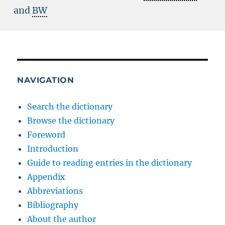
and
BW
NAVIGATION
Search the dictionary
Browse the dictionary
Foreword
Introduction
Guide to reading entries in the dictionary
Appendix
Abbreviations
Bibliography
About the author