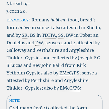
2
bread
19-
.
3
corn
20
.
etymology:
Romany
habben
‘food, bread’;
form
hoben
in sense 1 also attested in Shelta,
and by
SR
,
BS in TDITA
,
SS
,
BW
in Tobar an
Dualchis and
DW
; senses 1 and 2 attested by
Galloway and Perthshire and Argyleshire
Tinkler-Gypsies and collected by Joseph F G
S Lucas and Rev John Baird from Kirk
Yetholm Gypsies also by
EMcC/PS
; sense 2
attested by Perthshire and Argyleshire
Tinkler-Gypsies; also by
EMcC/PS
;
note:
Grellmann (1787) collected the form