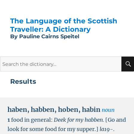
The Language of the Scottish
Traveller: A Dictionary
By Pauline Cairns Speitel
Search
for:
Results
haben
,
habben
,
hoben
,
habin
noun
1
food in general:
Deek for my habben.
[Go and
look for some food for my supper.]
la19-
.