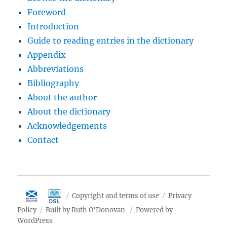
Foreword
Introduction
Guide to reading entries in the dictionary
Appendix
Abbreviations
Bibliography
About the author
About the dictionary
Acknowledgements
Contact
Copyright and terms of use
Privacy
Policy
Built by Ruth O'Donovan
Powered by
WordPress