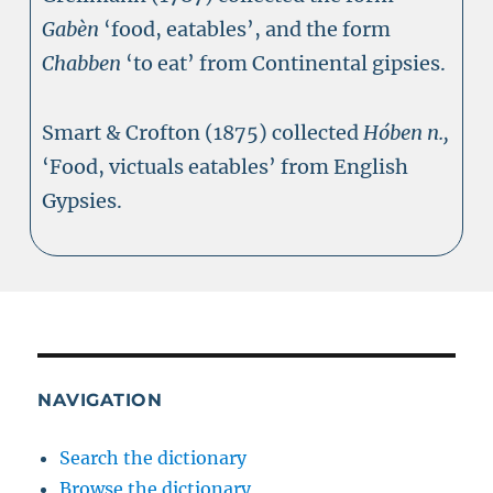
Gabèn
‘food, eatables’, and the form
Chabben
‘to eat’ from Continental gipsies.
Smart & Crofton (1875) collected
Hóben n.,
‘Food, victuals eatables’ from English
Gypsies.
NAVIGATION
Search the dictionary
Browse the dictionary