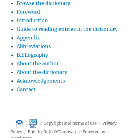
Browse the dictionary
Foreword
Introduction
Guide to reading entries in the dictionary
Appendix
Abbreviations
Bibliography
About the author
About the dictionary
Acknowledgements
Contact
Copyright and terms of use
Privacy
Policy
Built by Ruth O'Donovan
Powered by