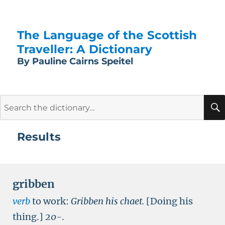
The Language of the Scottish
Traveller: A Dictionary
By Pauline Cairns Speitel
Search
for:
Results
gribben
verb
to work:
Gribben his chaet.
[Doing his
thing.]
20-
.