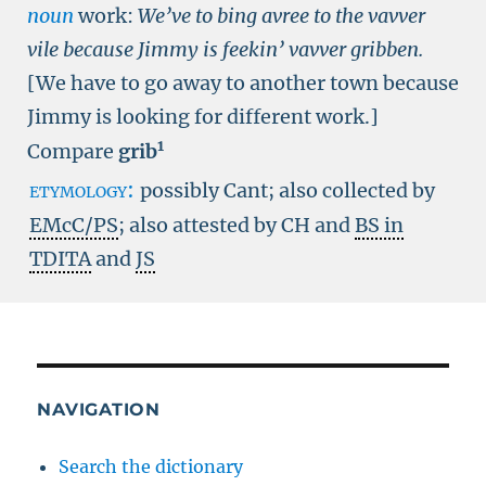
noun
work:
We’ve to bing avree to the vavver
vile because Jimmy is feekin’ vavver gribben.
[We have to go away to another town because
Jimmy is looking for different work.]
1
Compare
grib
etymology:
possibly Cant; also collected by
EMcC/PS
; also attested by CH and
BS in
TDITA
and
JS
NAVIGATION
Search the dictionary