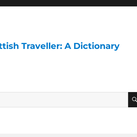
ish Traveller: A Dictionary