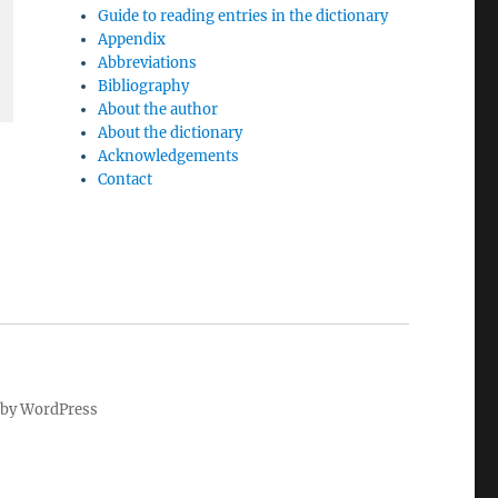
Guide to reading entries in the dictionary
Appendix
Abbreviations
Bibliography
About the author
About the dictionary
Acknowledgements
Contact
by WordPress