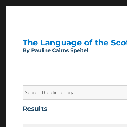
The Language of the Scott
By Pauline Cairns Speitel
Search
for:
Results