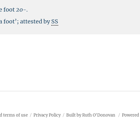
e foot
20-
.
a foot’; attested by
SS
d terms of use
Privacy Policy
Built by Ruth O'Donovan
Powered 