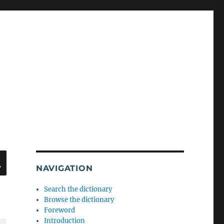
SEARCH
NAVIGATION
Search the dictionary
Browse the dictionary
Foreword
Introduction