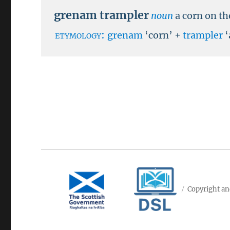
grenam trampler
noun
a corn on th
etymology:
grenam
‘corn’ +
trampler
‘
Copyright an