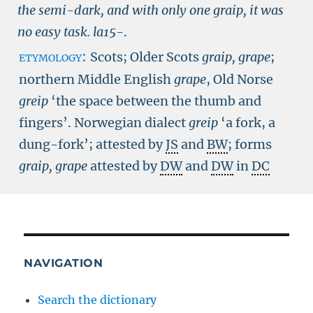
the semi-dark, and with only one graip, it was
no easy task.
la15-
.
etymology:
Scots; Older Scots
graip, grape
;
northern Middle English
grape
, Old Norse
greip
‘the space between the thumb and
fingers’. Norwegian dialect
greip
‘a fork, a
dung-fork’; attested by
JS
and
BW
; forms
graip,
grape
attested by
DW
and
DW
in
DC
NAVIGATION
Search the dictionary