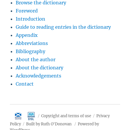
Browse the dictionary
Foreword
Introduction
Guide to reading entries in the dictionary
Appendix
Abbreviations
Bibliography
About the author
About the dictionary
Acknowledgements
Contact
Copyright and terms of use
Privacy
Policy
Built by Ruth O'Donovan
Powered by