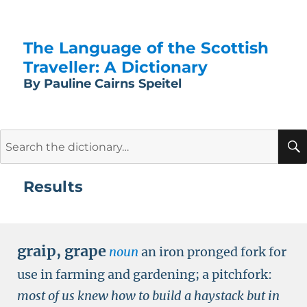
The Language of the Scottish
Traveller: A Dictionary
By Pauline Cairns Speitel
Search
for:
Results
graip
,
grape
noun
an iron pronged fork for
use in farming and gardening; a pitchfork:
most of us knew how to build a haystack but in