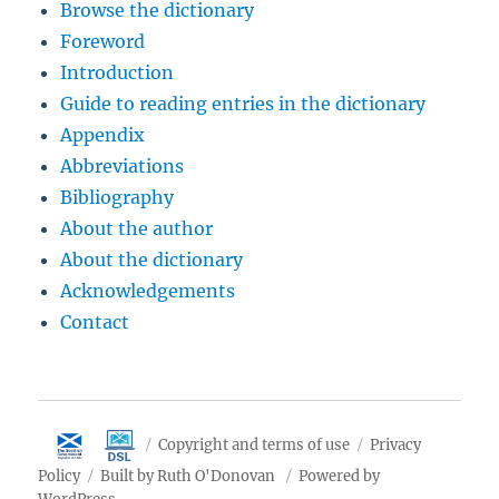
Browse the dictionary
Foreword
Introduction
Guide to reading entries in the dictionary
Appendix
Abbreviations
Bibliography
About the author
About the dictionary
Acknowledgements
Contact
Copyright and terms of use
Privacy
Policy
Built by Ruth O'Donovan
Powered by