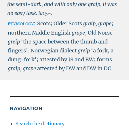
the semi-dark, and with only one graip, it was
no easy task.
la15-
.
etymology:
Scots; Older Scots
graip, grape
;
northern Middle English
grape
, Old Norse
greip
‘the space between the thumb and
fingers’. Norwegian dialect
greip
‘a fork, a
dung-fork’; attested by
JS
and
BW
; forms
graip,
grape
attested by
DW
and
DW
in
DC
NAVIGATION
Search the dictionary