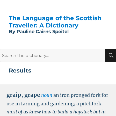
The Language of the Scottish
Traveller: A Dictionary
By Pauline Cairns Speitel
Search
for:
Results
graip
,
grape
noun
an iron pronged fork for
use in farming and gardening; a pitchfork:
most of us knew how to build a haystack but in