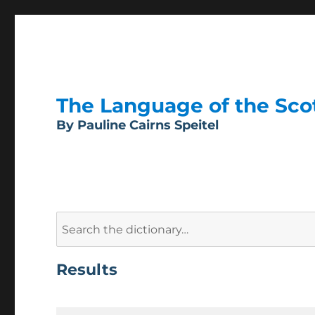
The Language of the Scott
By Pauline Cairns Speitel
Search
for:
Results