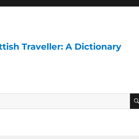
ish Traveller: A Dictionary