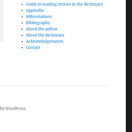
Guide to reading entries in the dictionary
Appendix
Abbreviations
Bibliography
About the author
About the dictionary
Acknowledgements
Contact
by WordPress