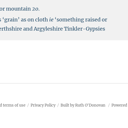
l or mountain
20
.
‘grain’ as on cloth
ie
‘something raised or
erthshire and Argyleshire Tinkler-Gypsies
d terms of use
Privacy Policy
Built by Ruth O'Donovan
Powered 