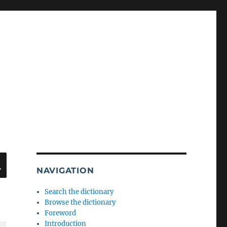
SEARCH
NAVIGATION
Search the dictionary
Browse the dictionary
Foreword
Introduction