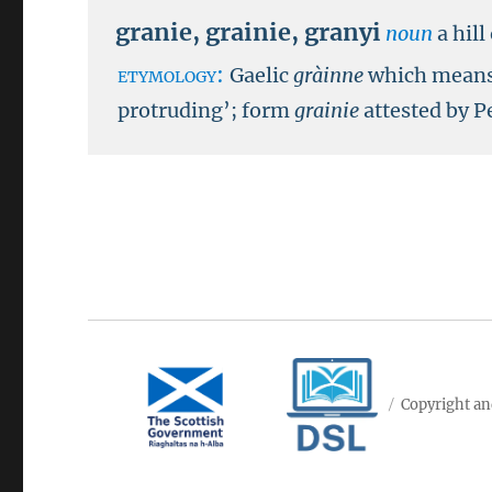
granie
,
grainie
,
granyi
noun
a hil
etymology:
Gaelic
gràinne
which means 
protruding’; form
grainie
attested by P
Copyright an