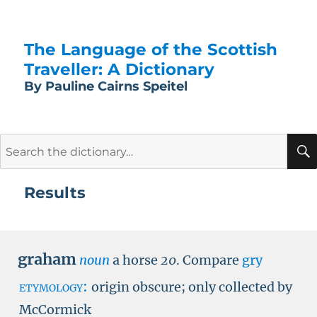
The Language of the Scottish
Traveller: A Dictionary
By Pauline Cairns Speitel
Search
for:
Results
graham
noun
a horse
20
.
Compare
gry
etymology:
origin obscure; only collected by
McCormick