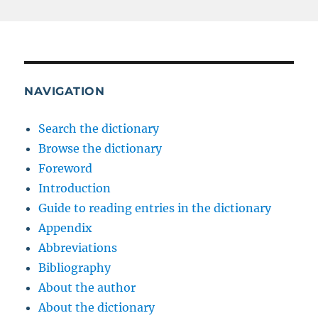
NAVIGATION
Search the dictionary
Browse the dictionary
Foreword
Introduction
Guide to reading entries in the dictionary
Appendix
Abbreviations
Bibliography
About the author
About the dictionary