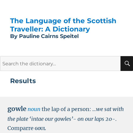
The Language of the Scottish
Traveller: A Dictionary
By Pauline Cairns Speitel
Search
for:
Results
gowle
noun
the lap of a person:
...we sat with
the plate ‘intae our gowles’- on our laps
20-
.
Comparre
goul