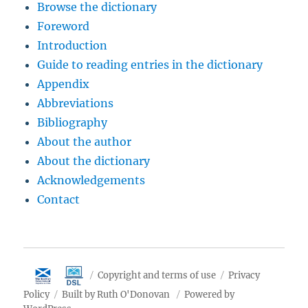
Browse the dictionary
Foreword
Introduction
Guide to reading entries in the dictionary
Appendix
Abbreviations
Bibliography
About the author
About the dictionary
Acknowledgements
Contact
Copyright and terms of use
Privacy
Policy
Built by Ruth O'Donovan
Powered by