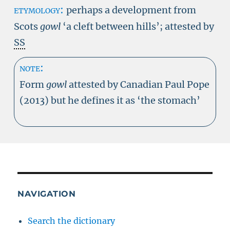
etymology:
perhaps a development from
Scots
gowl
‘a cleft between hills’; attested by
SS
note:
Form
gowl
attested by Canadian Paul Pope
(2013) but he defines it as ‘the stomach’
NAVIGATION
Search the dictionary