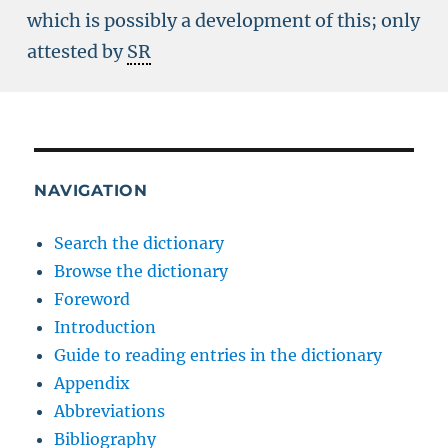
which is possibly a development of this; only
attested by
SR
NAVIGATION
Search the dictionary
Browse the dictionary
Foreword
Introduction
Guide to reading entries in the dictionary
Appendix
Abbreviations
Bibliography