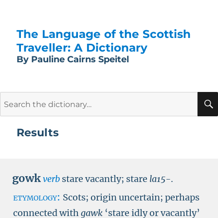
The Language of the Scottish
Traveller: A Dictionary
By Pauline Cairns Speitel
Search
for:
Results
gowk
verb
stare vacantly; stare
la15-
.
etymology:
Scots; origin uncertain; perhaps
connected with
gawk
‘stare idly or vacantly’