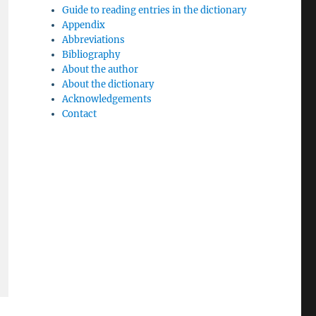
Guide to reading entries in the dictionary
Appendix
Abbreviations
Bibliography
About the author
About the dictionary
Acknowledgements
Contact