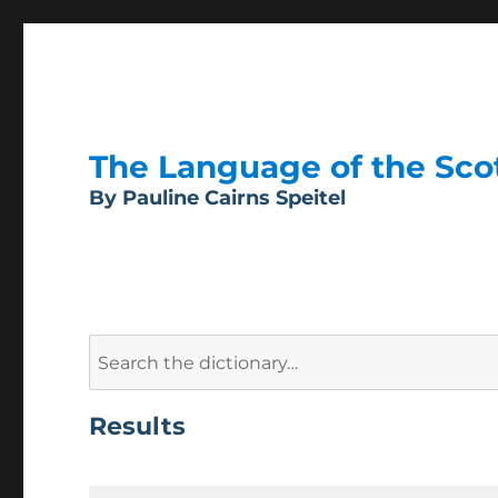
The Language of the Scott
By Pauline Cairns Speitel
Search
for:
Results