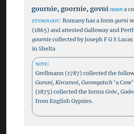
gournie
,
goornie
,
govni
noun
a c
etymology:
Romany has a form
gurni
w
(1865) and attested Galloway and Pert
gournie
collected by Joseph F G S Luca
in Shelta
note:
Grellmann (1787) collected the follow
Guruni, Kircumni, Gurongatsch
‘a Cow’
(1875) collected the forms
Grōv., Goóro
from English Gypsies.