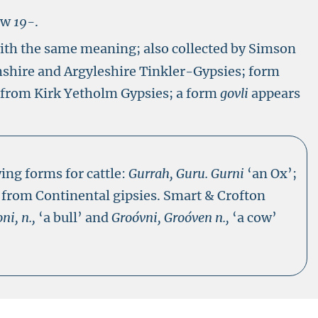
ow
19-
.
ith the same meaning; also collected by Simson
hshire and Argyleshire Tinkler-Gypsies; form
s from Kirk Yetholm Gypsies; a form
govli
appears
ing forms for cattle:
Gurrah, Guru. Gurni
‘an Ox’;
 from Continental gipsies. Smart & Crofton
ni, n.,
‘a bull’ and
Groóvni, Groóven n.,
‘a cow’