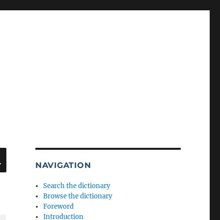
SEARCH
NAVIGATION
Search the dictionary
Browse the dictionary
Foreword
Introduction