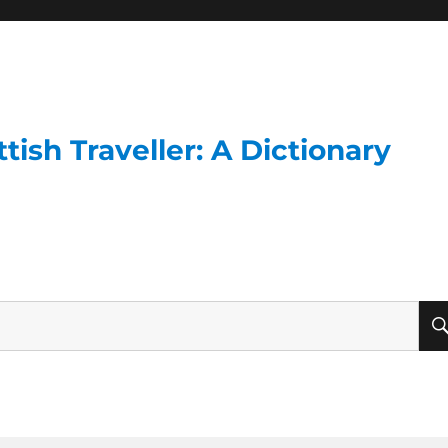
ish Traveller: A Dictionary