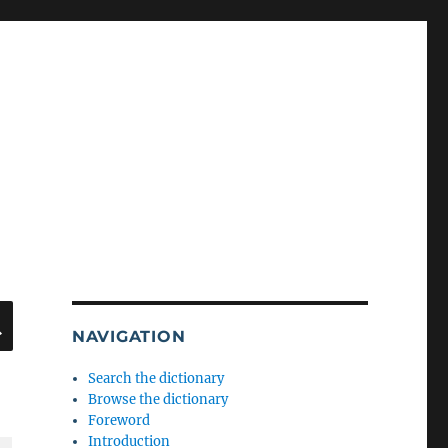
SEARCH
NAVIGATION
Search the dictionary
Browse the dictionary
Foreword
Introduction