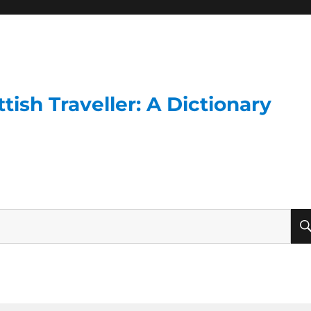
ish Traveller: A Dictionary