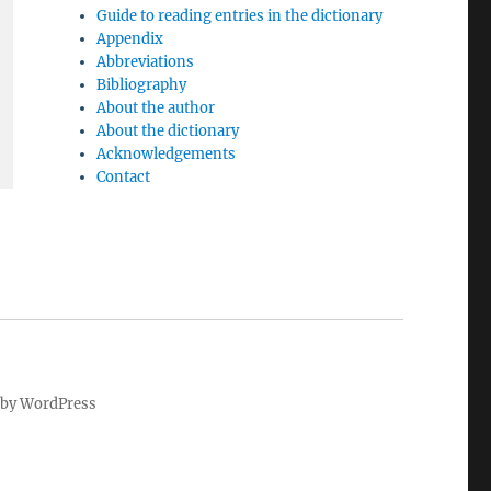
Guide to reading entries in the dictionary
Appendix
Abbreviations
Bibliography
About the author
About the dictionary
Acknowledgements
Contact
by WordPress