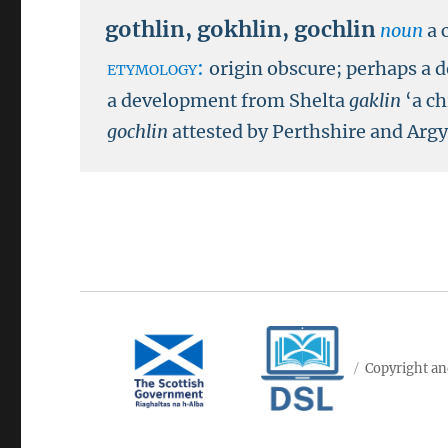
gothlin
,
gokhlin
,
gochlin
noun
a 
etymology:
origin obscure; perhaps a 
a development from Shelta
gaklin
‘a ch
gochlin
attested by Perthshire and Arg
Copyright an