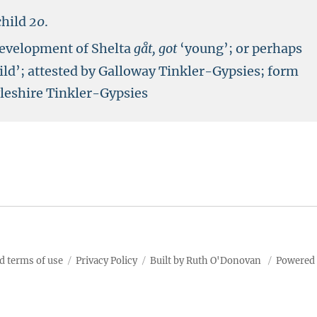
child
20
.
development of Shelta
gåt, got
‘young’; or perhaps
ild’; attested by Galloway Tinkler-Gypsies; form
yleshire Tinkler-Gypsies
d terms of use
Privacy Policy
Built by Ruth O'Donovan
Powered 