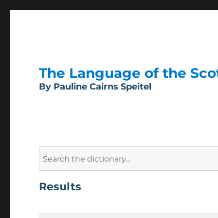
The Language of the Scott
By Pauline Cairns Speitel
Search
for:
Results