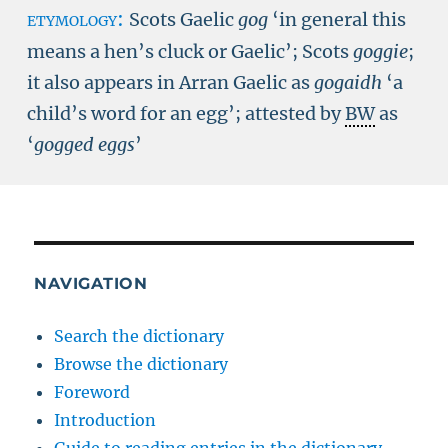
etymology:
Scots Gaelic
gog
‘in general this
means a hen’s cluck or Gaelic’; Scots
goggie
;
it also appears in Arran Gaelic as
gogaidh
‘a
child’s word for an egg’; attested by
BW
as
‘
gogged eggs
’
NAVIGATION
Search the dictionary
Browse the dictionary
Foreword
Introduction