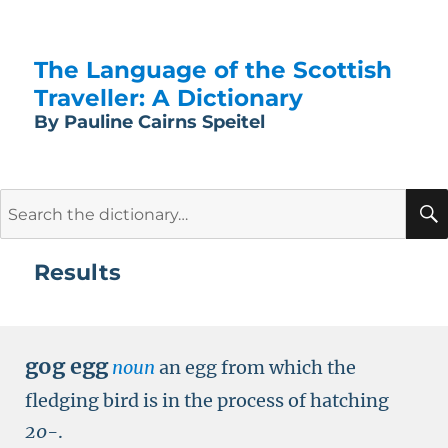
The Language of the Scottish
Traveller: A Dictionary
By Pauline Cairns Speitel
Search
for:
Results
gog egg
noun
an egg from which the
fledging bird is in the process of hatching
20-
.