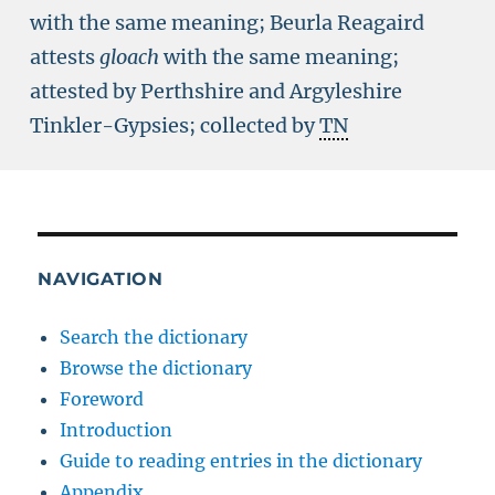
with the same meaning; Beurla Reagaird
attests
gloach
with the same meaning;
attested by Perthshire and Argyleshire
Tinkler-Gypsies; collected by
TN
NAVIGATION
Search the dictionary
Browse the dictionary
Foreword
Introduction
Guide to reading entries in the dictionary
Appendix