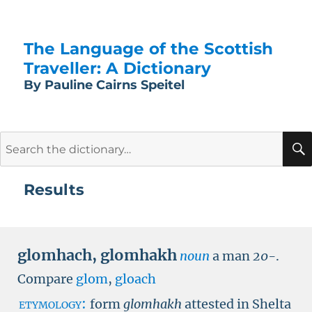
The Language of the Scottish
Traveller: A Dictionary
By Pauline Cairns Speitel
Search
for:
Results
glomhach
,
glomhakh
noun
a man
20-
.
Compare
glom
,
gloach
etymology:
form
glomhakh
attested in Shelta