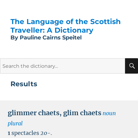
The Language of the Scottish
Traveller: A Dictionary
By Pauline Cairns Speitel
Search
for:
Results
glimmer chaets
,
glim chaets
noun
plural
1
spectacles
20-
.