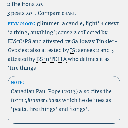
2
fire irons
20
.
3
peats
20-
.
Compare
chaet
.
etymology:
glimmer
‘a candle, light’ +
chaet
‘a thing, anything’; sense 2 collected by
EMcC/PS
and attested by Galloway Tinkler-
Gypsies; also attested by
JS
; senses 2 and 3
attested by
BS in TDITA
who defines it as
‘fire things’
note:
Canadian Paul Pope (2013) also cites the
form
glimmer chaets
which he defines as
‘peats, fire things’ and ‘tongs’.