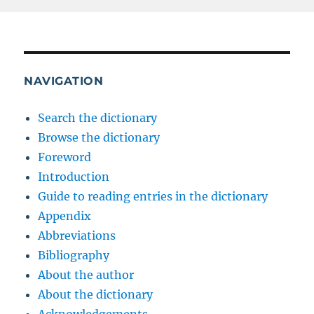
NAVIGATION
Search the dictionary
Browse the dictionary
Foreword
Introduction
Guide to reading entries in the dictionary
Appendix
Abbreviations
Bibliography
About the author
About the dictionary