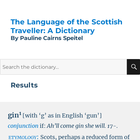
The Language of the Scottish
Traveller: A Dictionary
By Pauline Cairns Speitel
Search
for:
Results
1
gin
[with ‘g’ as in English ‘gun’]
conjunction
if:
Ah’ll come gin she will.
17-
.
etymology:
Scots, perhaps a reduced form of