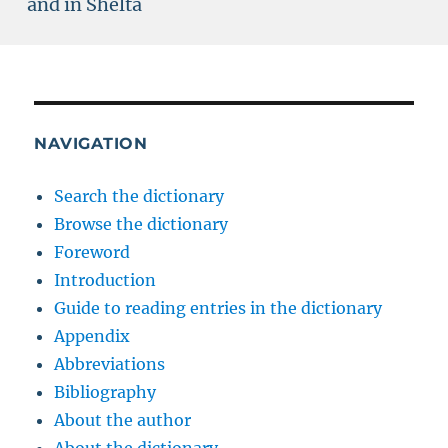
and in Shelta
NAVIGATION
Search the dictionary
Browse the dictionary
Foreword
Introduction
Guide to reading entries in the dictionary
Appendix
Abbreviations
Bibliography
About the author