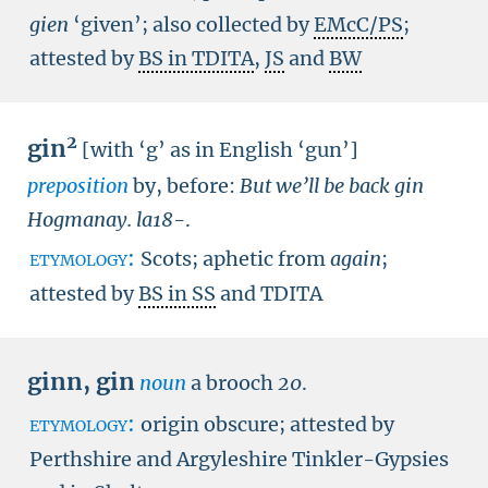
gien
‘given’; also collected by
EMcC/PS
;
attested by
BS in TDITA
,
JS
and
BW
2
gin
[with ‘g’ as in English ‘gun’]
preposition
by, before:
But we’ll be back gin
Hogmanay.
la18-
.
etymology:
Scots; aphetic from
again
;
attested by
BS in SS
and TDITA
ginn
,
gin
noun
a brooch
20
.
etymology:
origin obscure; attested by
Perthshire and Argyleshire Tinkler-Gypsies