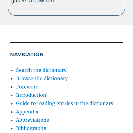
gailee
‘a bow tent’.
NAVIGATION
Search the dictionary
Browse the dictionary
Foreword
Introduction
Guide to reading entries in the dictionary
Appendix
Abbreviations
Bibliography