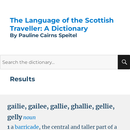
The Language of the Scottish
Traveller: A Dictionary
By Pauline Cairns Speitel
Search
for:
Results
gailie
,
gailee
,
gallie
,
ghallie
,
gellie
,
gelly
noun
1
a
barricade
, the central and taller part of a