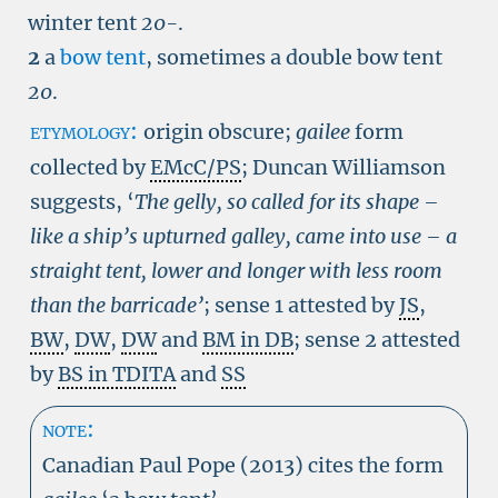
winter tent
20-
.
2
a
bow tent
, sometimes a double bow tent
20
.
etymology:
origin obscure;
gailee
form
collected by
EMcC/PS
; Duncan Williamson
suggests, ‘
The gelly, so called for its shape –
like a ship’s upturned galley, came into use – a
straight tent, lower and longer with less room
than the barricade’
; sense 1 attested by
JS
,
BW
,
DW
,
DW
and
BM in DB
; sense 2 attested
by
BS in TDITA
and
SS
note:
Canadian Paul Pope (2013) cites the form