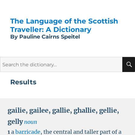
The Language of the Scottish
Traveller: A Dictionary
By Pauline Cairns Speitel
Search
for:
Results
gailie
,
gailee
,
gallie
,
ghallie
,
gellie
,
gelly
noun
1
a
barricade
, the central and taller part of a