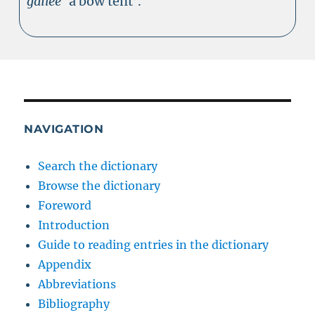
gailee
‘a bow tent’.
NAVIGATION
Search the dictionary
Browse the dictionary
Foreword
Introduction
Guide to reading entries in the dictionary
Appendix
Abbreviations
Bibliography