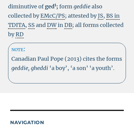
1
diminutive of
ged
;
form
geddie
also
collected by
EMcC/PS
; attested by
JS
,
BS in
TDITA
,
SS
and
DW
in
DB
; all forms collected
by
RD
note:
Canadian Paul Pope (2013) cites the forms
geddie, gheddi
‘a boy’, ‘a son’ ‘a youth’.
NAVIGATION