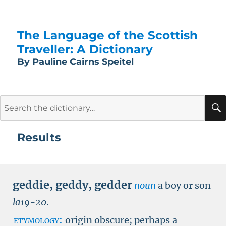
The Language of the Scottish
Traveller: A Dictionary
By Pauline Cairns Speitel
Search
for:
Results
geddie
,
geddy
,
gedder
noun
a boy or son
la19-20
.
etymology:
origin obscure; perhaps a