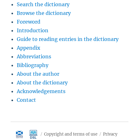
Search the dictionary
Browse the dictionary
Foreword
Introduction
Guide to reading entries in the dictionary
Appendix
Abbreviations
Bibliography
About the author
About the dictionary
Acknowledgements
Contact
Copyright and terms of use
Privacy