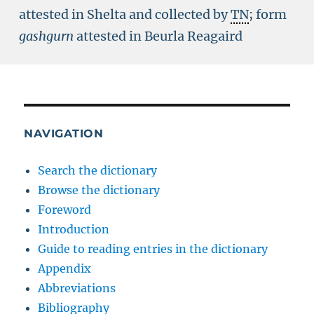
attested in Shelta and collected by
TN
; form
gashgurn
attested in Beurla Reagaird
NAVIGATION
Search the dictionary
Browse the dictionary
Foreword
Introduction
Guide to reading entries in the dictionary
Appendix
Abbreviations
Bibliography