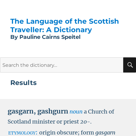
The Language of the Scottish
Traveller: A Dictionary
By Pauline Cairns Speitel
Search
for:
Results
gasgarn
,
gashgurn
noun
a Church of
Scotland minister or priest
20-
.
etymology:
origin obscure; form
gasgarn