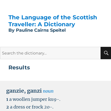
The Language of the Scottish
Traveller: A Dictionary
By Pauline Cairns Speitel
Search
for:
Results
ganzie
,
ganzi
noun
1
a woollen jumper
la19-
.
2
a dress or frock
20-
.