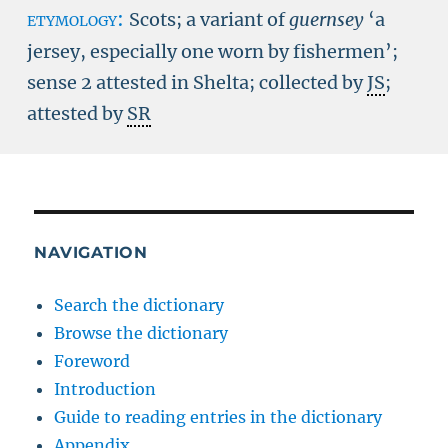
etymology:
Scots; a variant of
guernsey
‘a
jersey, especially one worn by fishermen’;
sense 2 attested in Shelta; collected by
JS
;
attested by
SR
NAVIGATION
Search the dictionary
Browse the dictionary
Foreword
Introduction
Guide to reading entries in the dictionary
Appendix