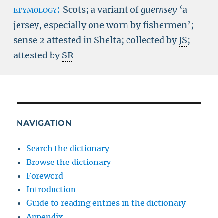
etymology:
Scots; a variant of
guernsey
‘a
jersey, especially one worn by fishermen’;
sense 2 attested in Shelta; collected by
JS
;
attested by
SR
NAVIGATION
Search the dictionary
Browse the dictionary
Foreword
Introduction
Guide to reading entries in the dictionary
Appendix