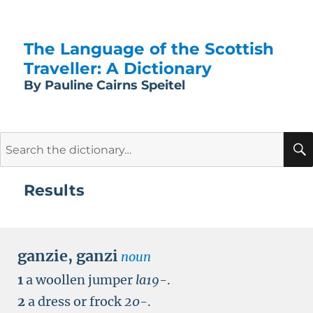
The Language of the Scottish
Traveller: A Dictionary
By Pauline Cairns Speitel
Search
for:
Results
ganzie
,
ganzi
noun
1
a woollen jumper
la19-
.
2
a dress or frock
20-
.