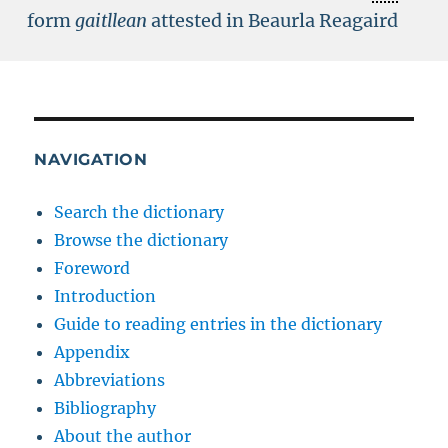
form
gaitllean
attested in Beaurla Reagaird
NAVIGATION
Search the dictionary
Browse the dictionary
Foreword
Introduction
Guide to reading entries in the dictionary
Appendix
Abbreviations
Bibliography
About the author