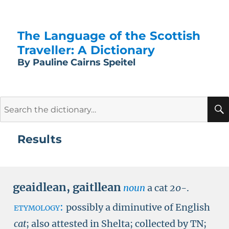
The Language of the Scottish
Traveller: A Dictionary
By Pauline Cairns Speitel
Search
for:
Results
geaidlean
,
gaitllean
noun
a cat
20-
.
etymology:
possibly a diminutive of English
cat
; also attested in Shelta; collected by
TN
;