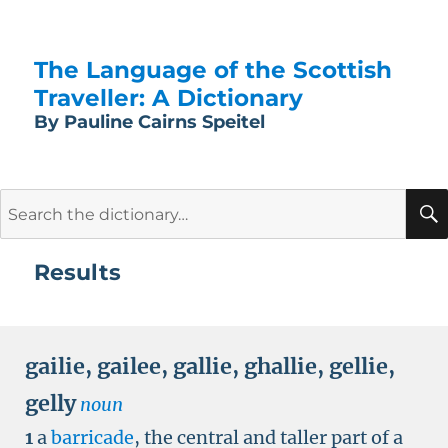
The Language of the Scottish
Traveller: A Dictionary
By Pauline Cairns Speitel
Search
for:
Results
gailie
,
gailee
,
gallie
,
ghallie
,
gellie
,
gelly
noun
1
a
barricade
, the central and taller part of a