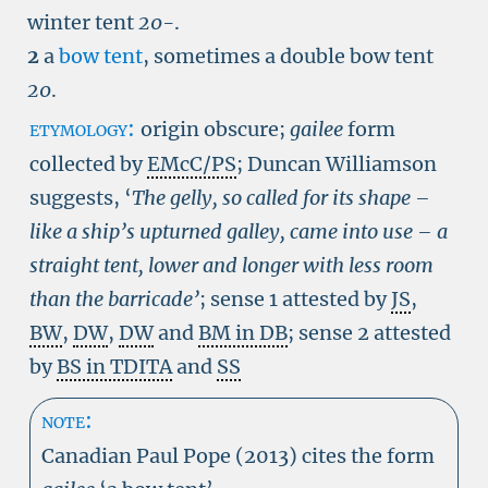
winter tent
20-
.
2
a
bow tent
, sometimes a double bow tent
20
.
etymology:
origin obscure;
gailee
form
collected by
EMcC/PS
; Duncan Williamson
suggests, ‘
The gelly, so called for its shape –
like a ship’s upturned galley, came into use – a
straight tent, lower and longer with less room
than the barricade’
; sense 1 attested by
JS
,
BW
,
DW
,
DW
and
BM in DB
; sense 2 attested
by
BS in TDITA
and
SS
note:
Canadian Paul Pope (2013) cites the form