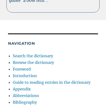
gailee
‘a bow tent’.
NAVIGATION
Search the dictionary
Browse the dictionary
Foreword
Introduction
Guide to reading entries in the dictionary
Appendix
Abbreviations
Bibliography