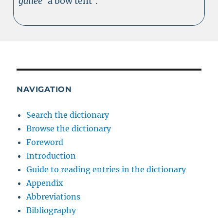
gailee
‘a bow tent’.
NAVIGATION
Search the dictionary
Browse the dictionary
Foreword
Introduction
Guide to reading entries in the dictionary
Appendix
Abbreviations
Bibliography