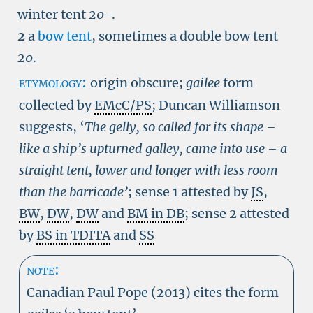
winter tent
20-
.
2
a
bow tent
, sometimes a double bow tent
20
.
etymology:
origin obscure;
gailee
form
collected by
EMcC/PS
; Duncan Williamson
suggests, ‘
The gelly, so called for its shape –
like a ship’s upturned galley, came into use – a
straight tent, lower and longer with less room
than the barricade’
; sense 1 attested by
JS
,
BW
,
DW
,
DW
and
BM in DB
; sense 2 attested
by
BS in TDITA
and
SS
note:
Canadian Paul Pope (2013) cites the form