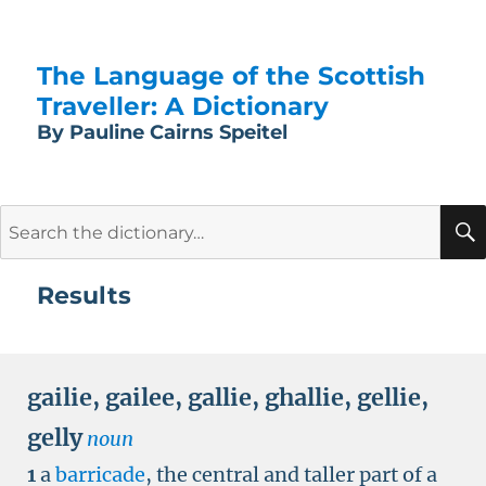
The Language of the Scottish
Traveller: A Dictionary
By Pauline Cairns Speitel
Search
for:
Results
gailie
,
gailee
,
gallie
,
ghallie
,
gellie
,
gelly
noun
1
a
barricade
, the central and taller part of a