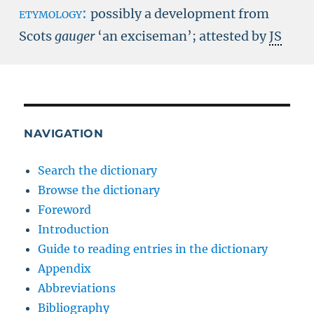
etymology:
possibly a development from
Scots
gauger
‘an exciseman’; attested by
JS
NAVIGATION
Search the dictionary
Browse the dictionary
Foreword
Introduction
Guide to reading entries in the dictionary
Appendix
Abbreviations
Bibliography