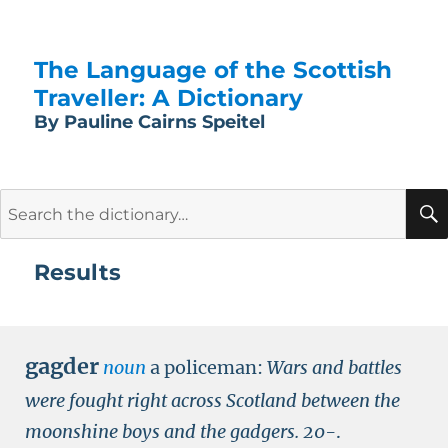
The Language of the Scottish
Traveller: A Dictionary
By Pauline Cairns Speitel
Search
for:
Results
gagder
noun
a policeman:
Wars and battles
were fought right across Scotland between the
moonshine boys and the gadgers.
20-
.