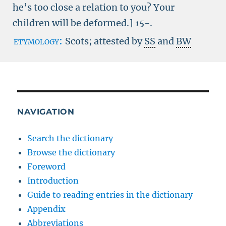
he’s too close a relation to you? Your
children will be deformed.]
15-
.
etymology:
Scots; attested by
SS
and
BW
NAVIGATION
Search the dictionary
Browse the dictionary
Foreword
Introduction
Guide to reading entries in the dictionary
Appendix
Abbreviations