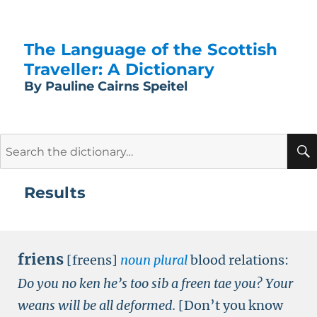
The Language of the Scottish
Traveller: A Dictionary
By Pauline Cairns Speitel
Search
for:
Results
friens
[freens]
noun plural
blood relations:
Do you no ken he’s too sib a freen tae you? Your
weans will be all deformed.
[Don’t you know