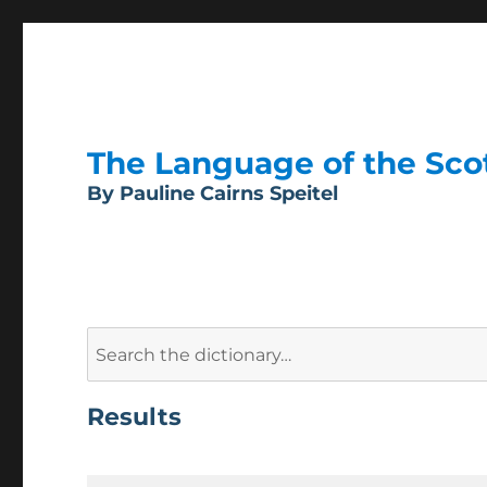
The Language of the Scott
By Pauline Cairns Speitel
Search
for:
Results