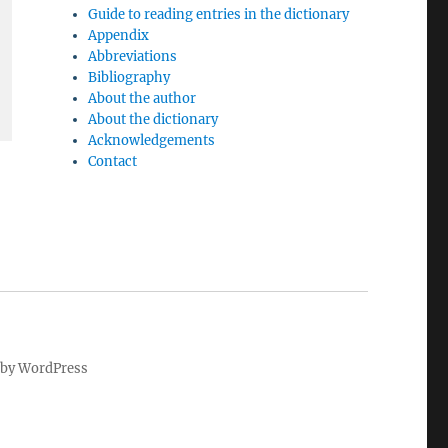
Guide to reading entries in the dictionary
Appendix
Abbreviations
Bibliography
About the author
About the dictionary
Acknowledgements
Contact
by WordPress