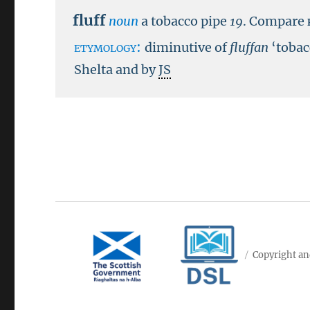
fluff
noun
a tobacco pipe
19
.
Compare
etymology:
diminutive of
fluffan
‘tobac
Shelta and by
JS
Copyright an