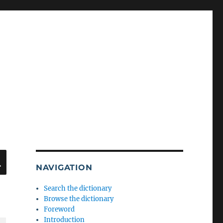
SEARCH
NAVIGATION
Search the dictionary
Browse the dictionary
Foreword
Introduction