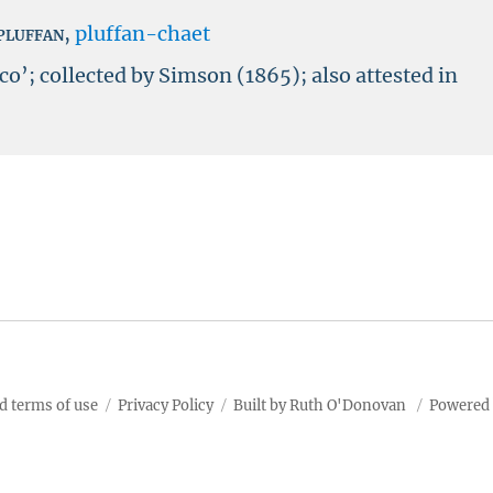
pluffan
,
pluffan-chaet
co’; collected by Simson (1865); also attested in
d terms of use
Privacy Policy
Built by Ruth O'Donovan
Powered 