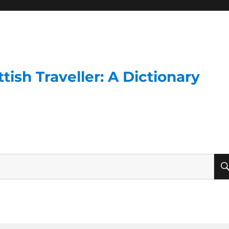
ish Traveller: A Dictionary