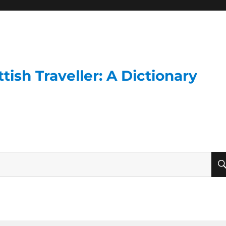
ish Traveller: A Dictionary