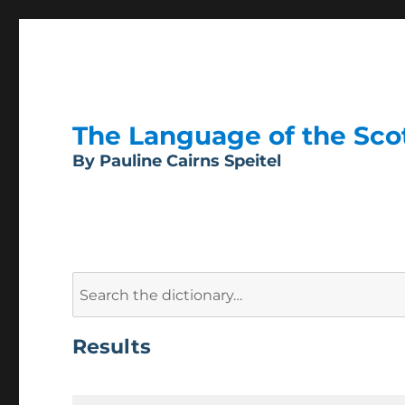
The Language of the Scott
By Pauline Cairns Speitel
Search
for:
Results