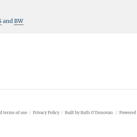
S
and
BW
d terms of use
Privacy Policy
Built by Ruth O'Donovan
Powered 