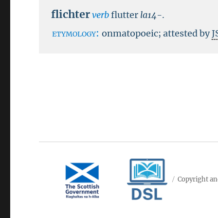
flichter
verb
flutter
la14-
.
etymology:
onmatopoeic; attested by
J
Copyright an