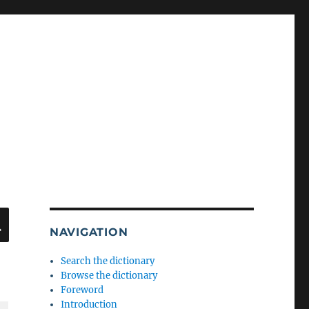
SEARCH
NAVIGATION
Search the dictionary
Browse the dictionary
Foreword
Introduction