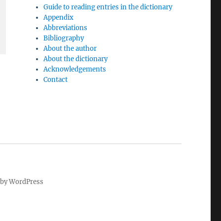
Guide to reading entries in the dictionary
Appendix
Abbreviations
Bibliography
About the author
About the dictionary
Acknowledgements
Contact
by WordPress