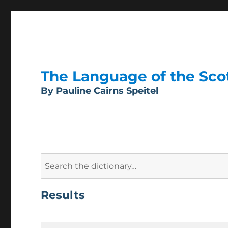
The Language of the Scott
By Pauline Cairns Speitel
Search
for:
Results