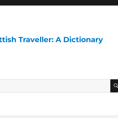
ish Traveller: A Dictionary