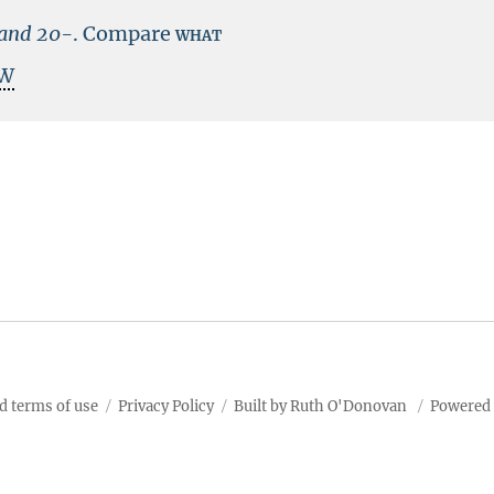
land
20-
.
Compare
what
W
d terms of use
Privacy Policy
Built by Ruth O'Donovan
Powered 