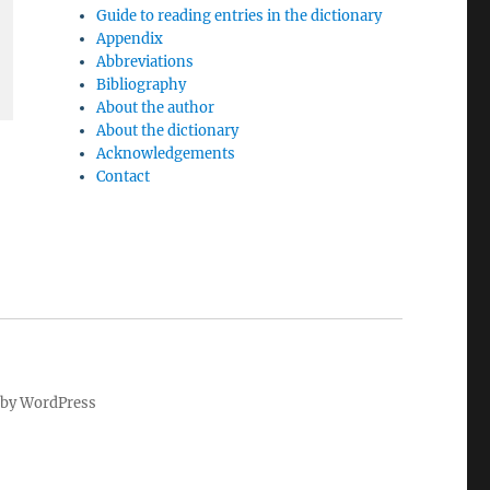
Guide to reading entries in the dictionary
Appendix
Abbreviations
Bibliography
About the author
About the dictionary
Acknowledgements
Contact
by WordPress