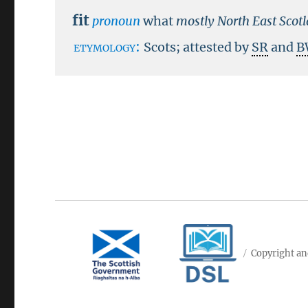
fit
pronoun
what
mostly North East Scot
etymology:
Scots; attested by
SR
and
B
Copyright an