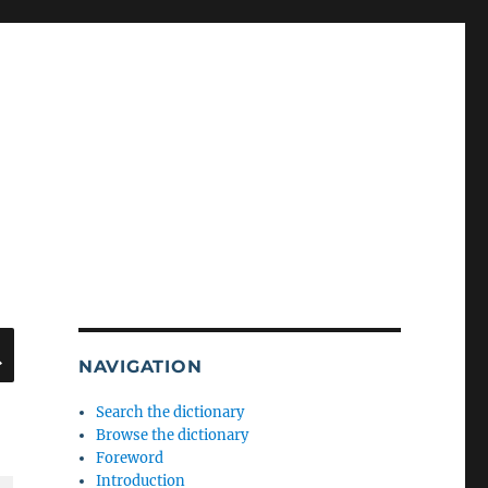
SEARCH
NAVIGATION
Search the dictionary
Browse the dictionary
Foreword
Introduction