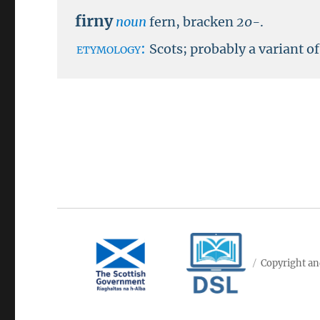
firny
noun
fern, bracken
20-
.
etymology:
Scots; probably a variant o
Copyright an