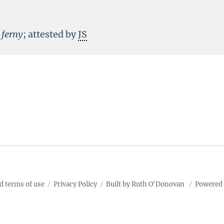
f
ferny
; attested by
JS
d terms of use
Privacy Policy
Built by Ruth O'Donovan
Powered 