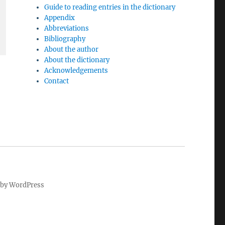
Guide to reading entries in the dictionary
Appendix
Abbreviations
Bibliography
About the author
About the dictionary
Acknowledgements
Contact
by WordPress