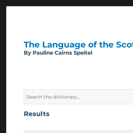
The Language of the Scott
By Pauline Cairns Speitel
Search
for:
Results