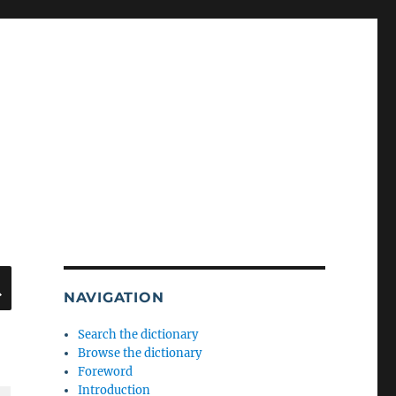
SEARCH
NAVIGATION
Search the dictionary
Browse the dictionary
Foreword
Introduction