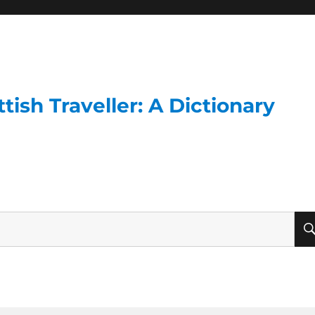
ish Traveller: A Dictionary