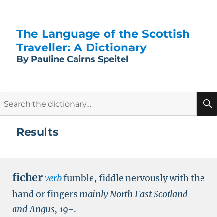
The Language of the Scottish
Traveller: A Dictionary
By Pauline Cairns Speitel
Search
for:
Results
ficher
verb
fumble, fiddle nervously with the
hand or fingers
mainly North East Scotland
and Angus,
19-
.