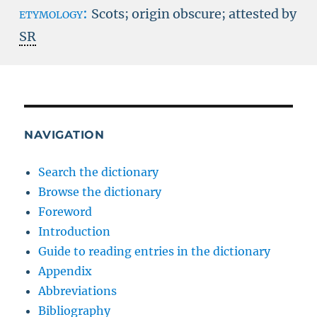
etymology:
Scots; origin obscure; attested by
SR
NAVIGATION
Search the dictionary
Browse the dictionary
Foreword
Introduction
Guide to reading entries in the dictionary
Appendix
Abbreviations
Bibliography