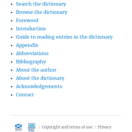
Search the dictionary
Browse the dictionary
Foreword
Introduction
Guide to reading entries in the dictionary
Appendix
Abbreviations
Bibliography
About the author
About the dictionary
Acknowledgements
Contact
Copyright and terms of use
Privacy