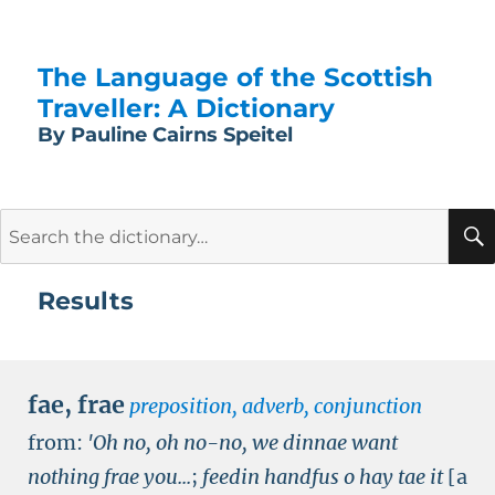
The Language of the Scottish
Traveller: A Dictionary
By Pauline Cairns Speitel
Search
for:
Results
fae
,
frae
preposition, adverb, conjunction
from:
'Oh no, oh no-no, we dinnae want
nothing frae you...
;
feedin handfus o hay tae it
[a