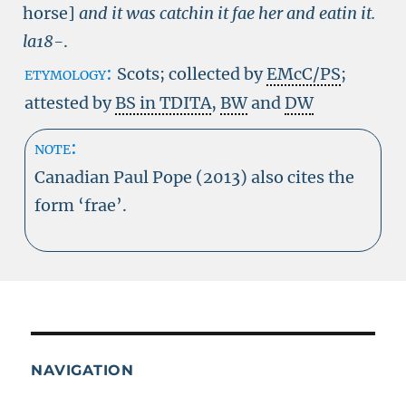
horse]
and it was catchin it fae her and eatin it.
la18-
.
etymology:
Scots; collected by
EMcC/PS
;
attested by
BS in TDITA
,
BW
and
DW
note:
Canadian Paul Pope (2013) also cites the
form ‘frae’.
NAVIGATION