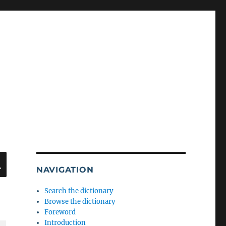
SEARCH
NAVIGATION
Search the dictionary
Browse the dictionary
Foreword
Introduction