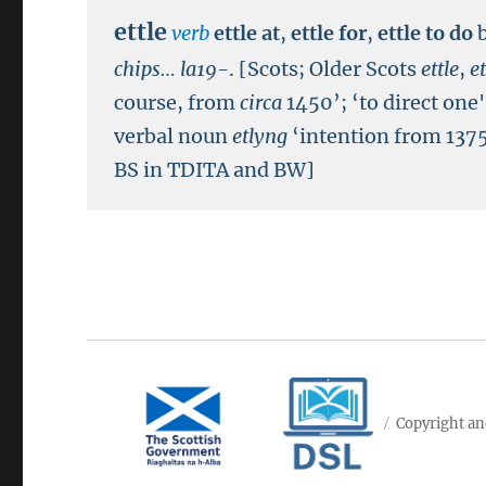
ettle
verb
ettle at
,
ettle for
,
ettle to do
chips…
la19-
.
[Scots; Older Scots
ettle
,
et
course, from
circa
1450’; ‘to direct one
verbal noun
etlyng
‘intention from 1375
BS in TDITA and BW]
Copyright an