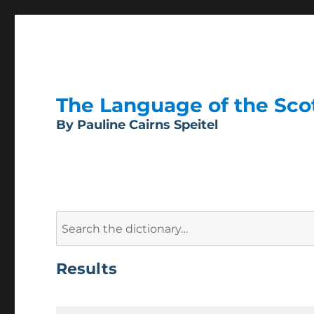
The Language of the Scott
By Pauline Cairns Speitel
Search
for:
Results