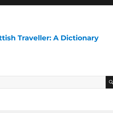
ish Traveller: A Dictionary