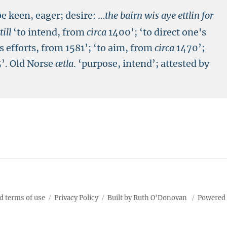
be keen, eager; desire:
…
the bairn wis aye ettlin for
till
‘to intend, from
circa
1400’; ‘to direct one's
's efforts, from 1581’; ‘to aim, from
circa
1470’;
’. Old Norse
ætla
. ‘purpose, intend’; attested by
d terms of use
Privacy Policy
Built by Ruth O'Donovan
Powered 