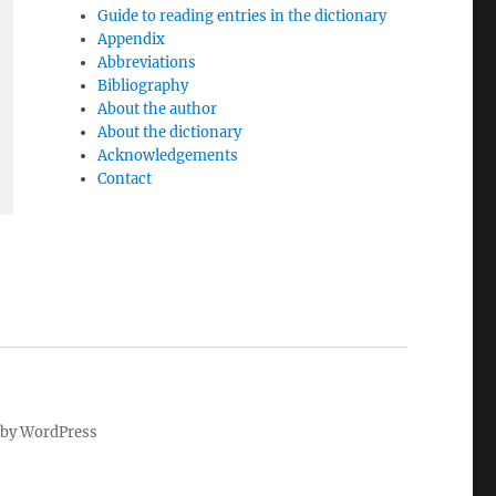
Guide to reading entries in the dictionary
Appendix
Abbreviations
Bibliography
About the author
About the dictionary
Acknowledgements
Contact
by WordPress