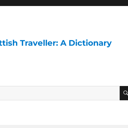
ish Traveller: A Dictionary