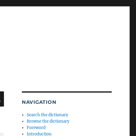
SEARCH
NAVIGATION
Search the dictionary
Browse the dictionary
Foreword
Introduction