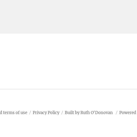
d terms of use
Privacy Policy
Built by Ruth O'Donovan
Powered 