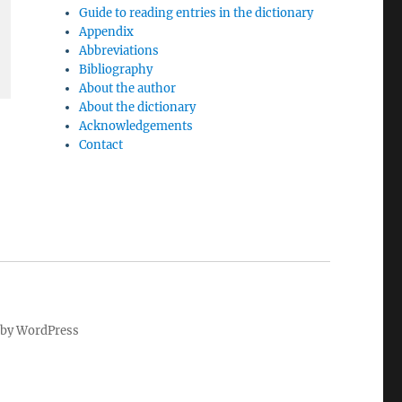
Guide to reading entries in the dictionary
Appendix
Abbreviations
Bibliography
About the author
About the dictionary
Acknowledgements
Contact
by WordPress