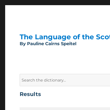
The Language of the Scott
By Pauline Cairns Speitel
Search
for:
Results