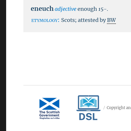
eneuch
adjective
enough
15-
.
etymology:
Scots; attested by
BW
Copyright an