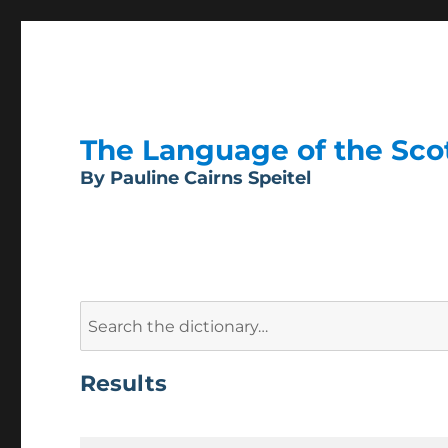
The Language of the Scott
By Pauline Cairns Speitel
Search
for:
Results