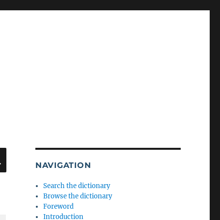
SEARCH
NAVIGATION
Search the dictionary
Browse the dictionary
Foreword
Introduction