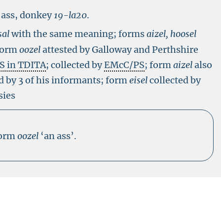
 ass, donkey
19-
la20
.
sal
with the same meaning; forms
aizel, hoosel
 form
oozel
attested by Galloway and Perthshire
S in TDITA
; collected by
EMcC/PS
; form
aizel
also
d by 3 of his informants; form
eisel
collected by
sies
form
oozel
‘an ass’.