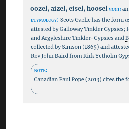
oozel
,
aizel
,
eisel
,
hoosel
noun
an
etymology:
Scots Gaelic has the form
a
attested by Galloway Tinkler Gypsies;
and Argyleshire Tinkler-Gypsies and
B
collected by Simson (1865) and atteste
Rev John Baird from Kirk Yetholm Gyp
note:
Canadian Paul Pope (2013) cites the 