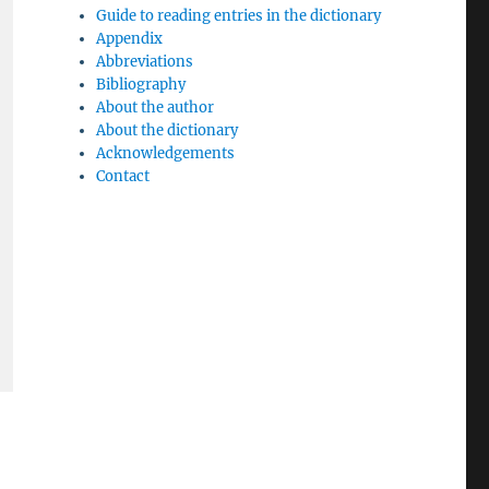
Guide to reading entries in the dictionary
Appendix
Abbreviations
Bibliography
About the author
About the dictionary
Acknowledgements
Contact