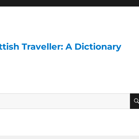
ish Traveller: A Dictionary