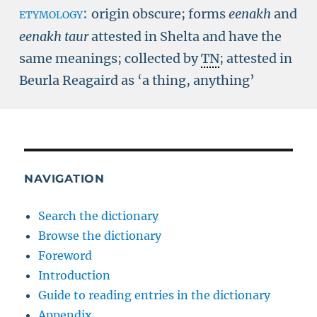
etymology:
origin obscure; forms
eenakh
and
eenakh taur
attested in Shelta and have the
same meanings; collected by
TN
; attested in
Beurla Reagaird as ‘a thing, anything’
NAVIGATION
Search the dictionary
Browse the dictionary
Foreword
Introduction
Guide to reading entries in the dictionary
Appendix