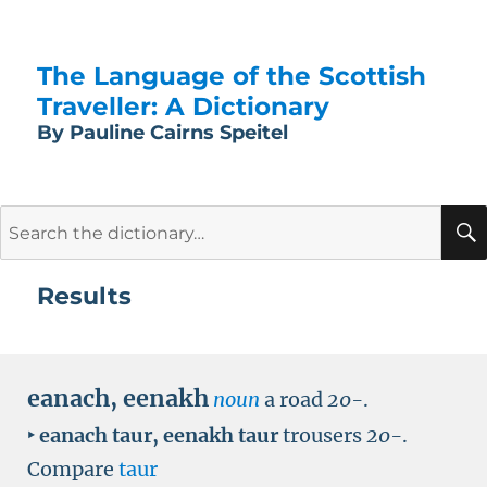
The Language of the Scottish
Traveller: A Dictionary
By Pauline Cairns Speitel
Search
for:
Results
eanach
,
eenakh
noun
a road
20-
.
‣
eanach taur
,
eenakh taur
trousers
20-
.
Compare
taur