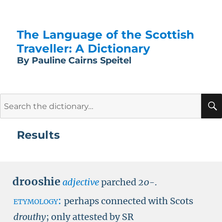
The Language of the Scottish
Traveller: A Dictionary
By Pauline Cairns Speitel
Search
for:
Results
drooshie
adjective
parched
20-
.
etymology:
perhaps connected with Scots
drouthy
; only attested by
SR