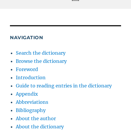
NAVIGATION
Search the dictionary
Browse the dictionary
Foreword
Introduction
Guide to reading entries in the dictionary
Appendix
Abbreviations
Bibliography
About the author
About the dictionary