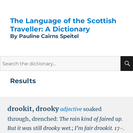
The Language of the Scottish
Traveller: A Dictionary
By Pauline Cairns Speitel
Search
for:
Results
drookit
,
drooky
adjective
soaked
through, drenched:
The rain kind of faired up.
But it was still drooky wet.
;
I’m fair drookit.
17-
.