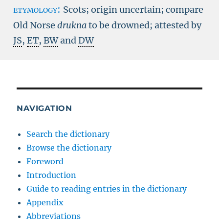
etymology:
Scots; origin uncertain; compare
Old Norse
drukna
to be drowned; attested by
JS
,
ET
,
BW
and
DW
NAVIGATION
Search the dictionary
Browse the dictionary
Foreword
Introduction
Guide to reading entries in the dictionary
Appendix
Abbreviations